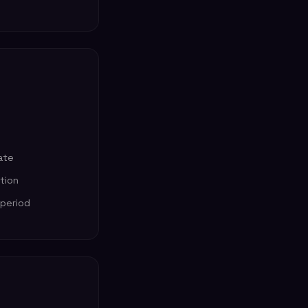
ate
ption
 period