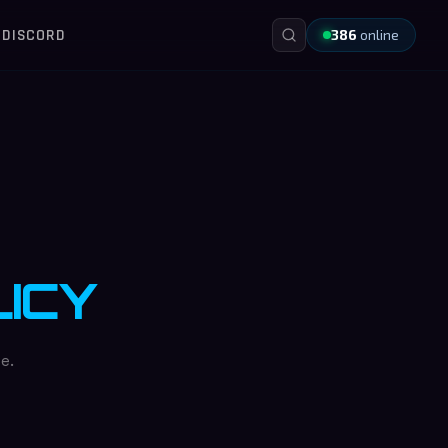
DISCORD
386
online
ICY
e.