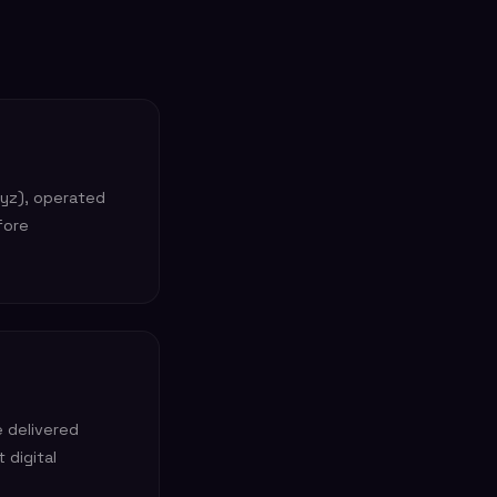
xyz), operated
fore
e delivered
 digital