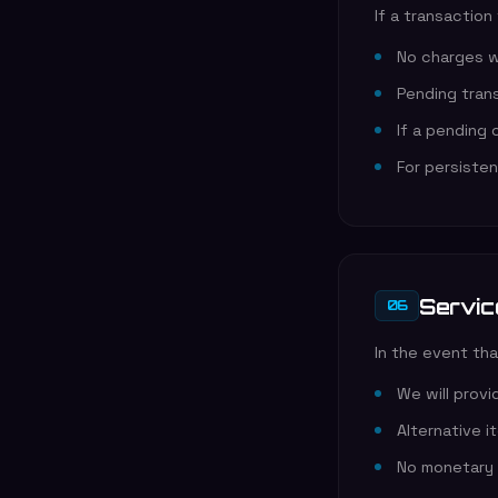
If a transaction
No charges wi
Pending trans
If a pending
For persiste
Servic
06
In the event tha
We will prov
Alternative i
No monetary 