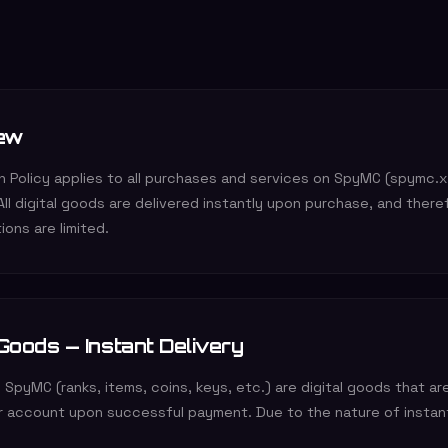
ew
on Policy applies to all purchases and services on SpyMC (spymc.
 All digital goods are delivered instantly upon purchase, and there
ions are limited.
 Goods — Instant Delivery
 SpyMC (ranks, items, coins, keys, etc.) are digital goods that ar
ur account upon successful payment. Due to the nature of instant