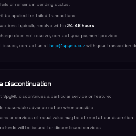
 fails or remains in pending status:
ll be applied for failed transactions
actions typically resolve within
24-48 hours
 charge does not resolve, contact your payment provider
nt issues, contact us at
help@spymc.xyz
with your transaction de
e Discontinuation
t SpyMC discontinues a particular service or feature:
ide reasonable advance notice when possible
tems or services of equal value may be offered at our discretion
refunds will be issued for discontinued services