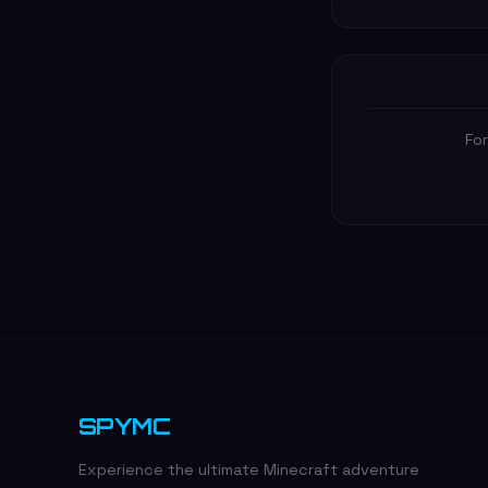
For
SPYMC
Experience the ultimate Minecraft adventure