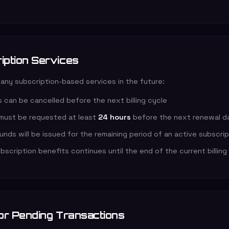
iption Services
 any subscription-based services in the future:
 can be cancelled before the next billing cycle
 must be requested at least
24 hours
before the next renewal d
funds will be issued for the remaining period of an active subscri
scription benefits continues until the end of the current billing
 or Pending Transactions