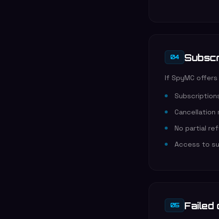
Subscr
04
If SpyMC offers
Subscriptions
Cancellation
No partial re
Access to sub
Failed
05