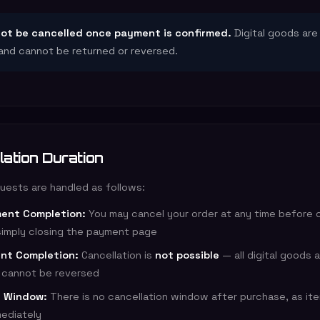
ot be cancelled once payment is confirmed.
Digital goods are
and cannot be returned or reversed.
lation Duration
quests are handled as follows:
ent Completion:
You may cancel your order at any time before 
imply closing the payment page
nt Completion:
Cancellation is
not possible
— all digital goods 
d cannot be reversed
n Window:
There is no cancellation window after purchase, as it
mediately