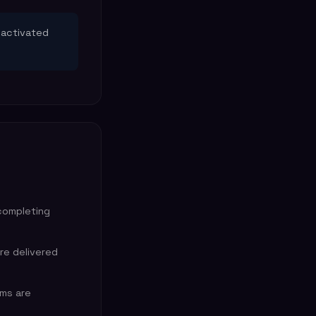
 activated
completing
are delivered
ems are