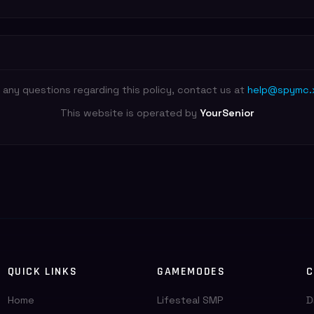
 any questions regarding this policy, contact us at
help@spymc.
This website is operated by
YourSenior
QUICK LINKS
GAMEMODES
C
Home
Lifesteal SMP
D