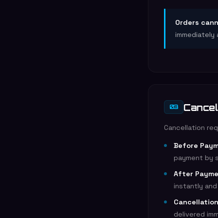
Orders cann
immediately 
Cancel
03
Cancellation re
Before Paym
payment by s
After Payme
instantly an
Cancellatio
delivered im