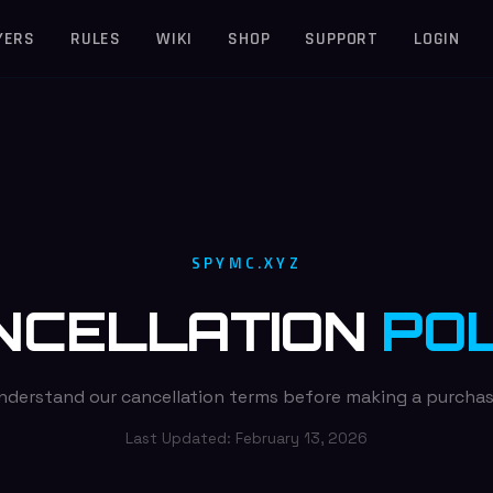
YERS
RULES
WIKI
SHOP
SUPPORT
LOGIN
SPYMC.XYZ
NCELLATION
POL
nderstand our cancellation terms before making a purchas
Last Updated:
February 13, 2026