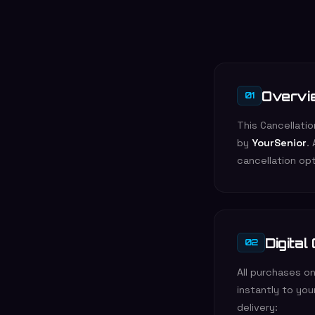
Overvi
01
This Cancellati
by
YourSenior
.
cancellation opt
Digital
02
All purchases on
instantly to yo
delivery: