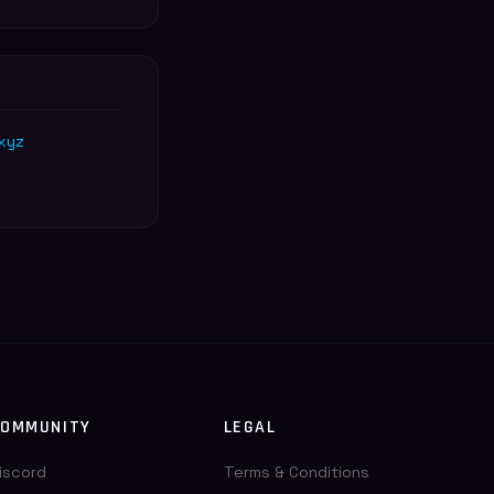
xyz
OMMUNITY
LEGAL
iscord
Terms & Conditions