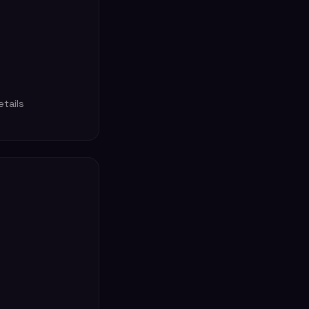
tails