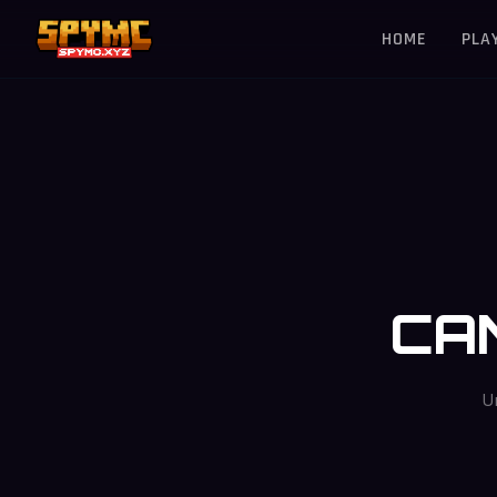
HOME
PLA
CA
U