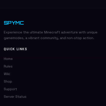
Return & Refund Policy for more details.
SPYMC
Experience the ultimate Minecraft adventure with unique
gamemodes, a vibrant community, and non-stop action.
QUICK LINKS
Home
Rules
Wiki
Shop
Support
Server Status