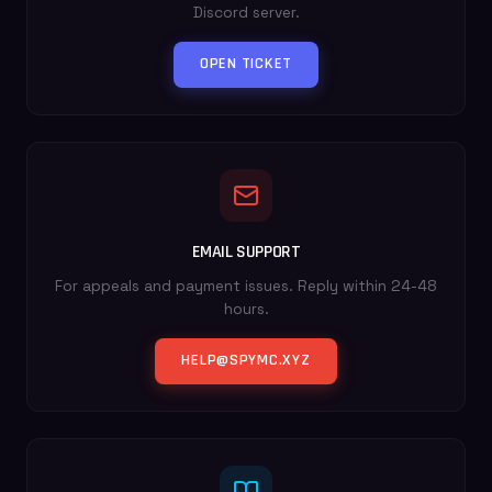
Discord server.
OPEN TICKET
EMAIL SUPPORT
For appeals and payment issues. Reply within 24-48
hours.
HELP@SPYMC.XYZ