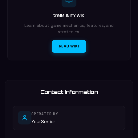
COMMUNITY WIKI
Learn about game mechanics, features, and
strategies.
READ WIKI
Contact Information
OPERATED BY
YourSenior