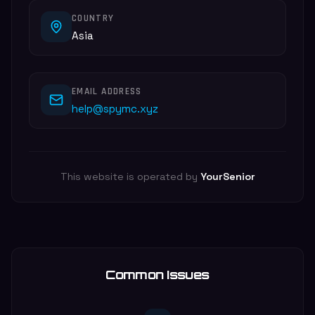
COUNTRY
Asia
EMAIL ADDRESS
help@spymc.xyz
This website is operated by
YourSenior
Common Issues