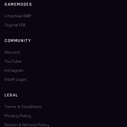
GAMEMODES
Lifesteal SMP
Crystal FFA
COMMUNITY
Discord
YouTube
Instagram
Staff Login
LEGAL
Terms & Conditions
Privacy Policy
Return & Refund Policy