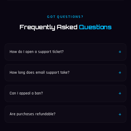
GOT QUESTIONS?
Frequently Asked
Questions
+
How do I open a support ticket?
Join our Discord and navigate to #support-tickets to create
a new ticket.
+
How long does email support take?
We typically respond to emails within 24-48 hours.
+
Can I appeal a ban?
Yes, you can appeal bans through our Discord ticket system
or via email.
+
Are purchases refundable?
All purchases on SpyMC are non-refundable. Please review our