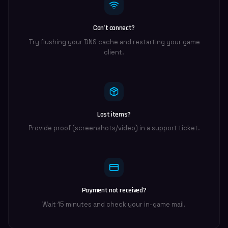
Can't connect?
Try flushing your DNS cache and restarting your game
client.
Lost items?
Provide proof (screenshots/video) in a support ticket.
Payment not received?
Wait 15 minutes and check your in-game mail.