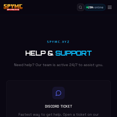
284
online
SPYMC.XYZ
HELP &
SUPPORT
Need help? Our team is active 24/7 to assist you.
DISCORD TICKET
Fastest way to get help. Open a ticket on our