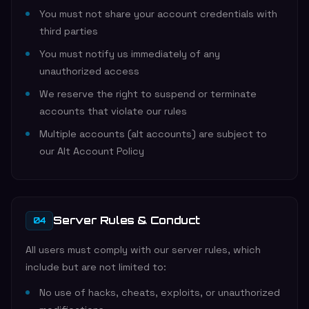
You must not share your account credentials with
third parties
You must notify us immediately of any
unauthorized access
We reserve the right to suspend or terminate
accounts that violate our rules
Multiple accounts (alt accounts) are subject to
our Alt Account Policy
Server Rules & Conduct
04
All users must comply with our server rules, which
include but are not limited to:
No use of hacks, cheats, exploits, or unauthorized