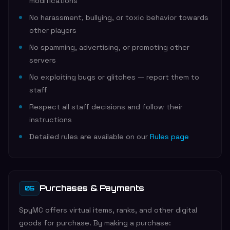
modifications
No harassment, bullying, or toxic behavior towards
other players
No spamming, advertising, or promoting other
servers
No exploiting bugs or glitches — report them to
staff
Respect all staff decisions and follow their
instructions
Detailed rules are available on our
Rules page
Purchases & Payments
05
SpyMC offers virtual items, ranks, and other digital
goods for purchase. By making a purchase: