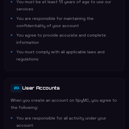
You must be at least 13 years of age to use our
services
You are responsible for maintaining the
confidentiality of your account
You agree to provide accurate and complete
information
You must comply with all applicable laws and
regulations
User Accounts
03
When you create an account on SpyMC, you agree to
the following:
You are responsible for all activity under your
account