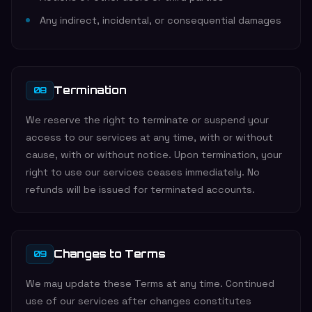
Any indirect, incidental, or consequential damages
Termination
08
We reserve the right to terminate or suspend your
access to our services at any time, with or without
cause, with or without notice. Upon termination, your
right to use our services ceases immediately. No
refunds will be issued for terminated accounts.
Changes to Terms
09
We may update these Terms at any time. Continued
use of our services after changes constitutes