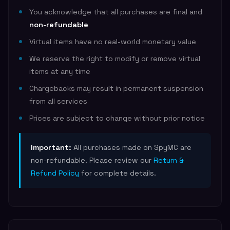
You acknowledge that all purchases are final and
non-refundable
Virtual items have no real-world monetary value
We reserve the right to modify or remove virtual
items at any time
Chargebacks may result in permanent suspension
from all services
Prices are subject to change without prior notice
Important:
All purchases made on SpyMC are
non-refundable. Please review our
Return &
Refund Policy
for complete details.