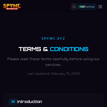
301
online
SPYMC.XYZ
TERMS &
CONDITIONS
Please read these terms carefully before using our
services.
Last Updated:
February 13, 2026
Introduction
01