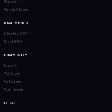
Support
Server Status
GAMEMODES
Lifesteal SMP
Crystal FFA
COMMUNITY
Discord
YouTube
Instagram
Staff Login
LEGAL