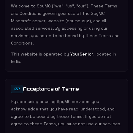
Welcome to SpyMC ("we", "us", "our"). These Terms
and Conditions govern your use of the SpyMC
Minecraft server, website (spymc.xyz), and all
associated services. By accessing or using our
services, you agree to be bound by these Terms and
Conditions.
This website is operated by
YourSenior
, located in
India.
Acceptance of Terms
02
By accessing or using SpyMC services, you
acknowledge that you have read, understood, and
agree to be bound by these Terms. If you do not
agree to these Terms, you must not use our services.