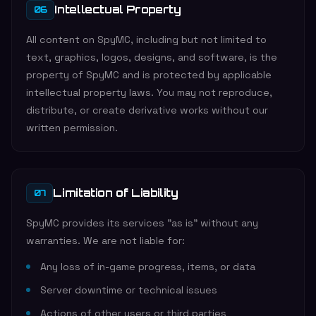
Intellectual Property
06
All content on SpyMC, including but not limited to
text, graphics, logos, designs, and software, is the
property of SpyMC and is protected by applicable
intellectual property laws. You may not reproduce,
distribute, or create derivative works without our
written permission.
Limitation of Liability
07
SpyMC provides its services "as is" without any
warranties. We are not liable for:
Any loss of in-game progress, items, or data
Server downtime or technical issues
Actions of other users or third parties