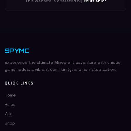
This website is operated by
YourSenior
SPYMC
Experience the ultimate Minecraft adventure with unique
gamemodes, a vibrant community, and non-stop action.
QUICK LINKS
Home
Rules
Wiki
Shop