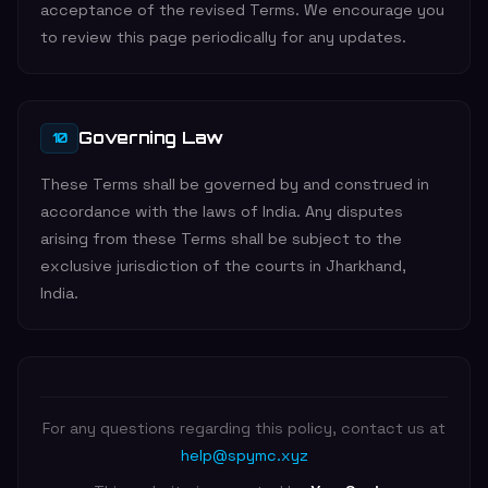
acceptance of the revised Terms. We encourage you
to review this page periodically for any updates.
Governing Law
10
These Terms shall be governed by and construed in
accordance with the laws of India. Any disputes
arising from these Terms shall be subject to the
exclusive jurisdiction of the courts in Jharkhand,
India.
For any questions regarding this policy, contact us at
help@spymc.xyz