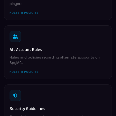
players.
RULES & POLICIES
Alt Account Rules
Rules and policies regarding alternate accounts on
SpyMC.
RULES & POLICIES
Security Guidelines