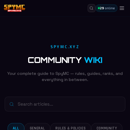
29
online
SPYMC.XYZ
COMMUNITY
WIKI
Your complete guide to SpyMC — rules, guides, ranks, and
everything in between.
ALL
GENERAL
RULES & POLICIES
COMMUNITY