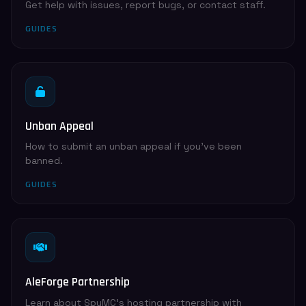
Get help with issues, report bugs, or contact staff.
GUIDES
Unban Appeal
How to submit an unban appeal if you've been
banned.
GUIDES
AleForge Partnership
Learn about SpyMC's hosting partnership with