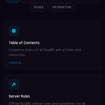
GUIDES
INFORMATION
Table of Contents
Complete index of all SpyMC wiki articles and
resources.
GENERAL
Server Rules
Official SpyMC server rules and guidelines for all