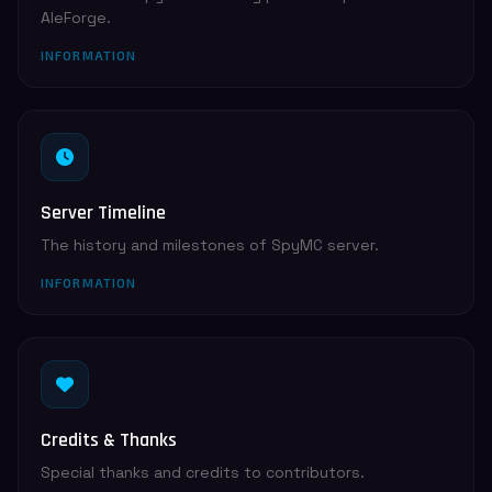
AleForge.
INFORMATION
Server Timeline
The history and milestones of SpyMC server.
INFORMATION
Credits & Thanks
Special thanks and credits to contributors.