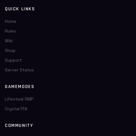
QUICK LINKS
Home
Rules
Wiki
Shop
Support
Server Status
GAMEMODES
Lifesteal SMP
Crystal FFA
COMMUNITY