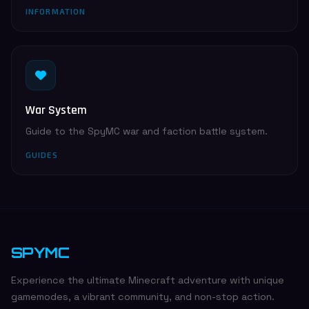
INFORMATION
War System
Guide to the SpyMC war and faction battle system.
GUIDES
SPYMC
Experience the ultimate Minecraft adventure with unique
gamemodes, a vibrant community, and non-stop action.