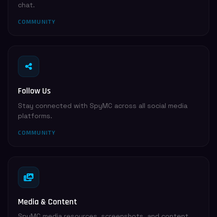
chat.
COMMUNITY
Follow Us
Stay connected with SpyMC across all social media
platforms.
COMMUNITY
Media & Content
SpyMC media resources, screenshots, and content