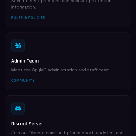
Security best practices and account protection
information.
RULES & POLICIES
Admin Team
Meet the SpyMC administration and staff team.
COMMUNITY
Discord Server
Join our Discord community for support, updates, and