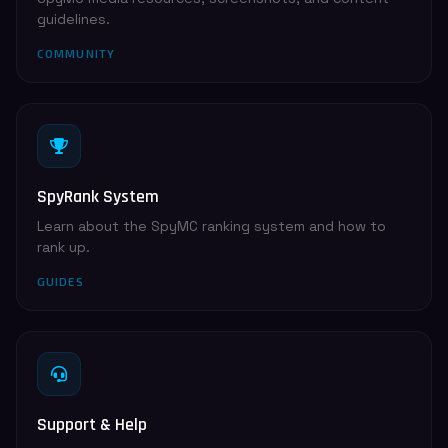
guidelines.
COMMUNITY
SpyRank System
Learn about the SpyMC ranking system and how to
rank up.
GUIDES
Support & Help