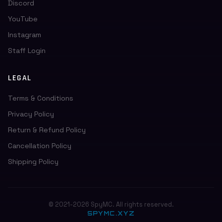
Discord
YouTube
Instagram
Staff Login
LEGAL
Terms & Conditions
Privacy Policy
Return & Refund Policy
Cancellation Policy
Shipping Policy
© 2021-2026 SpyMC. All rights reserved.
SPYMC.XYZ