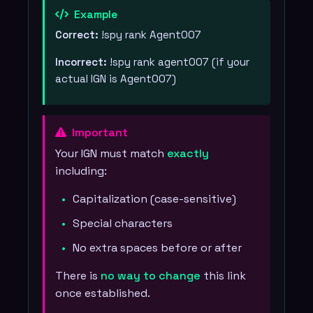
Example
Correct:
!spy rank Agent007
Incorrect:
!spy rank agent007 (if your
actual IGN is Agent007)
Important
Your IGN must match
exactly
including:
Capitalization (case-sensitive)
Special characters
No extra spaces before or after
There is
no way to change
this link
once established.