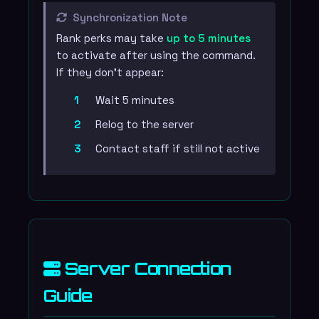
Synchronization Note
Rank perks may take
up to 5 minutes
to activate after using the command.
If they don't appear:
Wait 5 minutes
Relog to the server
Contact staff if still not active
Server Connection
Guide