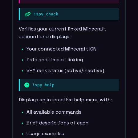
!spy chack
Verifies your current linked Minecraft
account and displays:
Your connected Minecraft IGN
Date and time of linking
SPY rank status (active/inactive)
!spy help
Displays an interactive help menu with:
All available commands
Brief descriptions of each
Usage examples