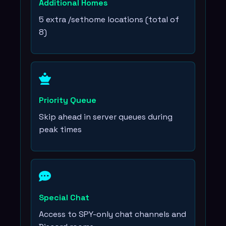
Additional Homes
5 extra /sethome locations (total of
8)
Priority Queue
Skip ahead in server queues during
peak times
Special Chat
Access to SPY-only chat channels and