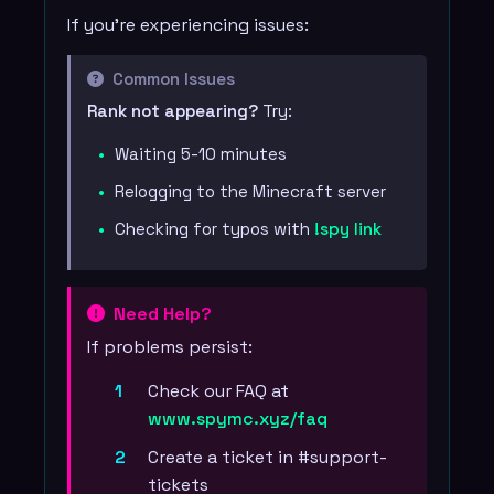
If you're experiencing issues:
Common Issues
Rank not appearing?
Try:
Waiting 5-10 minutes
Relogging to the Minecraft server
Checking for typos with
!spy link
Need Help?
If problems persist:
Check our FAQ at
www.spymc.xyz/faq
Create a ticket in #support-
tickets