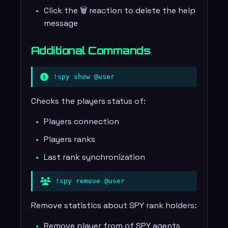
Click the 🗑️ reaction to delete the help
message
Additional Commands
!spy show @user
Checks the players status of:
Players connection
Players ranks
Last rank synchronization
!spy remove @user
Remove statistics about SPY rank holders:
Remove player from of SPY agents