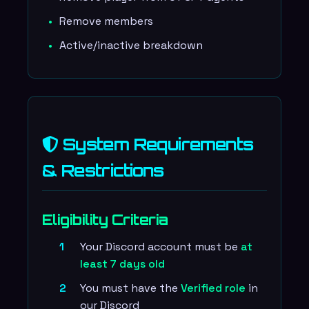
Remove members
Active/inactive breakdown
System Requirements
& Restrictions
Eligibility Criteria
Your Discord account must be
at
least 7 days old
You must have the
Verified role
in
our Discord