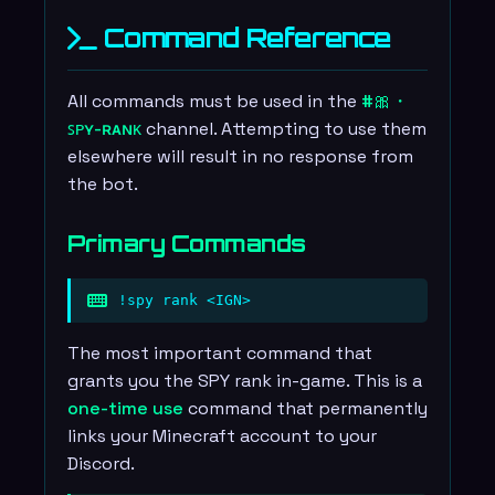
Command Reference
All commands must be used in the
#🎀・
ꜱᴘʏ-ʀᴀɴᴋ
channel. Attempting to use them
elsewhere will result in no response from
the bot.
Primary Commands
!spy rank <IGN>
The most important command that
grants you the SPY rank in-game. This is a
one-time use
command that permanently
links your Minecraft account to your
Discord.