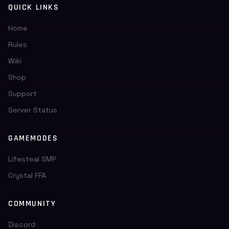
QUICK LINKS
Home
Rules
Wiki
Shop
Support
Server Status
GAMEMODES
Lifesteal SMP
Crystal FFA
COMMUNITY
Discord