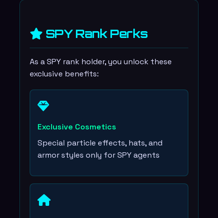
SPY Rank Perks
As a SPY rank holder, you unlock these
exclusive benefits:
Exclusive Cosmetics
Special particle effects, hats, and
armor styles only for SPY agents