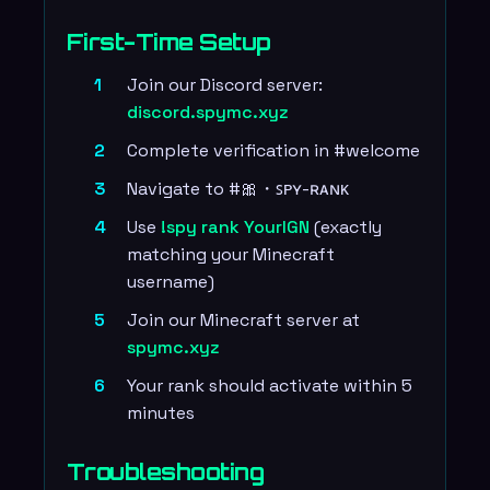
First-Time Setup
Join our Discord server:
discord.spymc.xyz
Complete verification in #welcome
Navigate to #🎀・ꜱᴘʏ-ʀᴀɴᴋ
Use
!spy rank YourIGN
(exactly
matching your Minecraft
username)
Join our Minecraft server at
spymc.xyz
Your rank should activate within 5
minutes
Troubleshooting