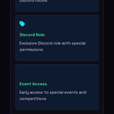
Discord rooms
Discord Role
Exclusive Discord role with special
permissions
Event Access
Early access to special events and
competitions