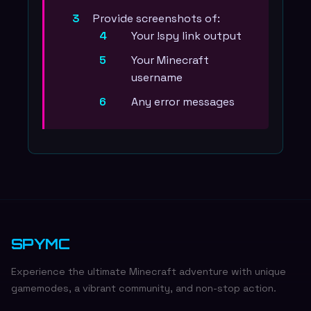
Provide screenshots of:
Your !spy link output
Your Minecraft
username
Any error messages
SPYMC
Experience the ultimate Minecraft adventure with unique
gamemodes, a vibrant community, and non-stop action.