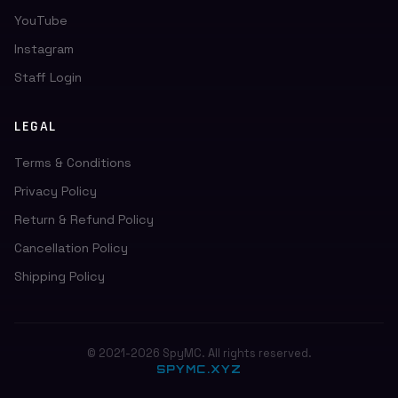
YouTube
Instagram
Staff Login
LEGAL
Terms & Conditions
Privacy Policy
Return & Refund Policy
Cancellation Policy
Shipping Policy
© 2021-2026 SpyMC. All rights reserved.
SPYMC.XYZ