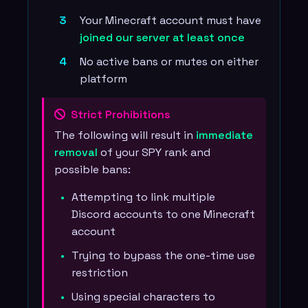
Your Minecraft account must have
joined our server at least once
No active bans or mutes on either
platform
Strict Prohibitions
The following will result in
immediate
removal
of your SPY rank and
possible bans:
Attempting to link multiple
Discord accounts to one Minecraft
account
Trying to bypass the one-time use
restriction
Using special characters to