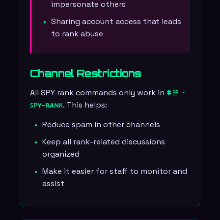
impersonate others
Sharing account access that leads
to rank abuse
Channel Restrictions
All SPY rank commands only work in
#🎀・
ꜱᴘʏ-ʀᴀɴᴋ
. This helps:
Reduce spam in other channels
Keep all rank-related discussions
organized
Make it easier for staff to monitor and
assist