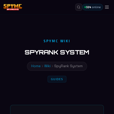
324
online
SPYMC WIKI
SPYRANK SYSTEM
Home
Wiki
SpyRank System
GUIDES