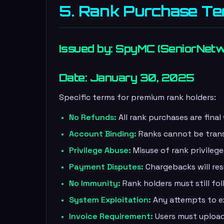
5. Rank Purchase T
Issued by: SpyMC (SeniorNet
Date: January 30, 2025
Specific terms for premium rank holders:
No Refunds:
All rank purchases are final
Account Binding:
Ranks cannot be tran
Privilege Abuse:
Misuse of rank privilege
Payment Disputes:
Chargebacks will re
No Immunity:
Rank holders must still foll
System Exploitation:
Any attempts to exp
Invoice Requirement:
Users must upload 