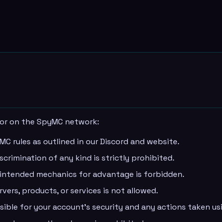
ior on the SpyMC network:
MC rules as outlined in our Discord and website.
crimination of any kind is strictly prohibited.
unintended mechanics for advantage is forbidden.
vers, products, or services is not allowed.
sible for your account's security and any actions taken usi