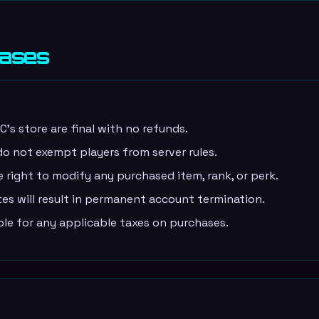
hases
s store are final with no refunds.
o not exempt players from server rules.
right to modify any purchased item, rank, or perk.
s will result in permanent account termination.
ble for any applicable taxes on purchases.