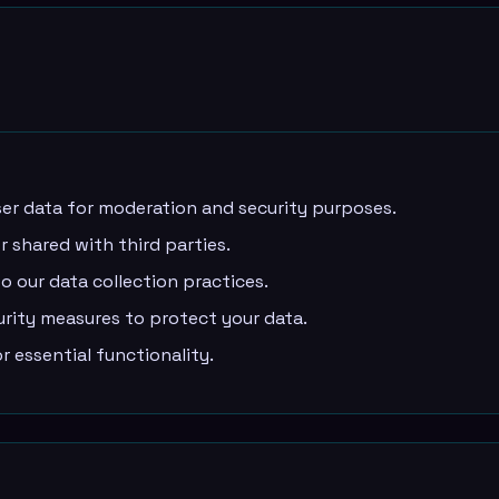
er data for moderation and security purposes.
r shared with third parties.
 our data collection practices.
ity measures to protect your data.
 essential functionality.