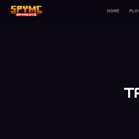
HOME
PLA
T