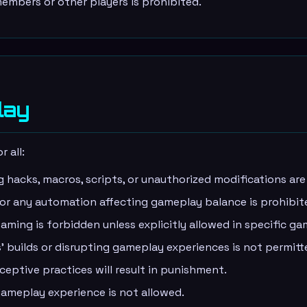
embers or other players is prohibited.
lay
 all:
g hacks, macros, scripts, or unauthorized modifications ar
 or any automation affecting gameplay balance is prohibit
aming is forbidden unless explicitly allowed in specific g
' builds or disrupting gameplay experiences is not permitt
ptive practices will result in punishment.
ameplay experience is not allowed.