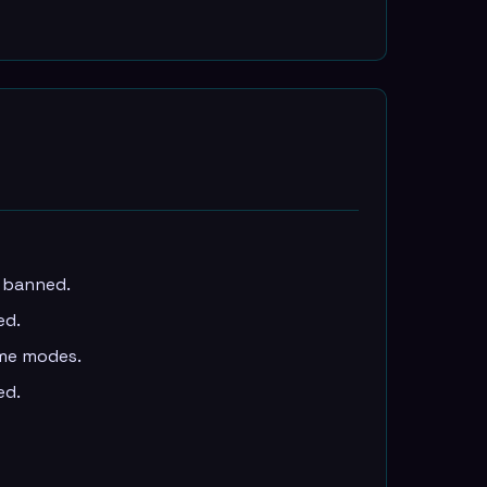
e banned.
ed.
ame modes.
ed.