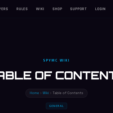
YERS
RULES
WIKI
SHOP
SUPPORT
LOGIN
SPYMC WIKI
ABLE OF CONTEN
Home
Wiki
Table of Contents
GENERAL