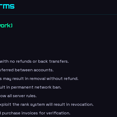
erms
work)
 with no refunds or back transfers.
sferred between accounts.
s may result in removal without refund.
sult in permanent network ban.
ow all server rules.
loit the rank system will result in revocation.
purchase invoices for verification.