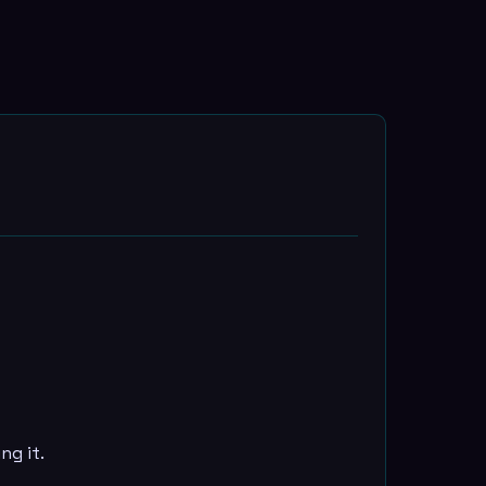
ng it.