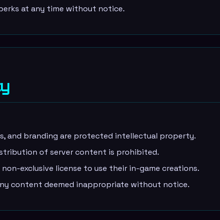
rks at any time without notice.
ty
ns, and branding are protected intellectual property.
stribution of server content is prohibited.
non-exclusive license to use their in-game creations.
y content deemed inappropriate without notice.