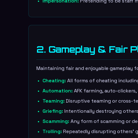
Impersonation:
Pretending to be staff m
2. Gameplay & Fair P
Maintaining fair and enjoyable gameplay for
Cheating:
All forms of cheating includin
Automation:
AFK farming, auto-clickers,
Teaming:
Disruptive teaming or cross-te
Griefing:
Intentionally destroying others
Scamming:
Any form of scamming or dece
Trolling:
Repeatedly disrupting others' g