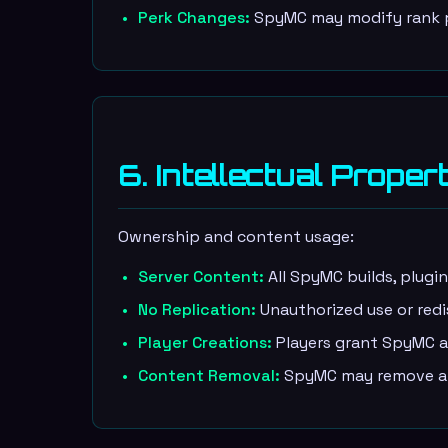
Perk Changes:
SpyMC may modify rank pe
6. Intellectual Proper
Ownership and content usage:
Server Content:
All SpyMC builds, plugi
No Replication:
Unauthorized use or redi
Player Creations:
Players grant SpyMC a 
Content Removal:
SpyMC may remove an