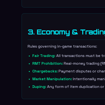
3. Economy & Tradin
Rules governing in-game transactions:
Fair Trading:
All transactions must be t
RMT Prohibition:
Real-money trading (RMT
Chargebacks:
Payment disputes or charg
Market Manipulation:
Intentionally man
Duping:
Any form of item duplication or