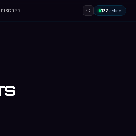
DISCORD
122
online
TS