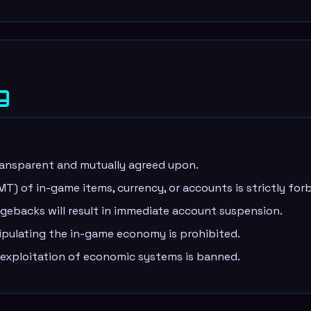
g
ransparent and mutually agreed upon.
) of in-game items, currency, or accounts is strictly for
ebacks will result in immediate account suspension.
ipulating the in-game economy is prohibited.
 exploitation of economic systems is banned.