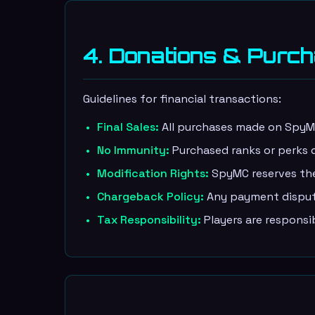
4. Donations & Purc
Guidelines for financial transactions:
Final Sales:
All purchases made on SpyMC'
No Immunity:
Purchased ranks or perks d
Modification Rights:
SpyMC reserves the 
Chargeback Policy:
Any payment dispute
Tax Responsibility:
Players are responsi