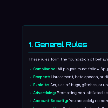
1. General Rules
These rules form the foundation of behav
Compliance:
All players must follow Spy
Respect:
Harassment, hate speech, or dis
Exploits:
Any use of bugs, glitches, or 
Advertising:
Promoting non-affiliated ser
Account Security:
You are solely respon