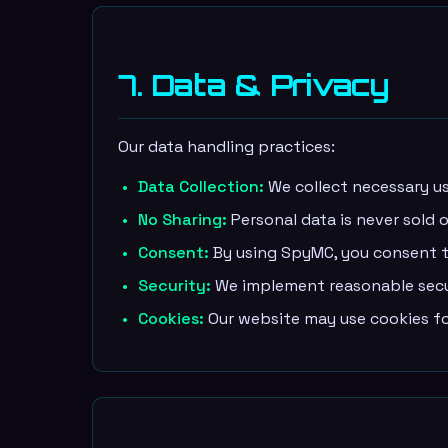
7. Data & Privacy
Our data handling practices:
Data Collection:
We collect necessary us
No Sharing:
Personal data is never sold o
Consent:
By using SpyMC, you consent to
Security:
We implement reasonable secur
Cookies:
Our website may use cookies for